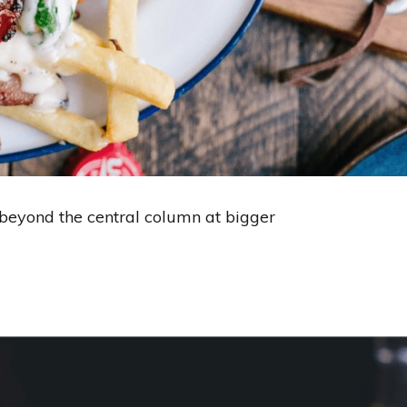
s beyond the central column at bigger