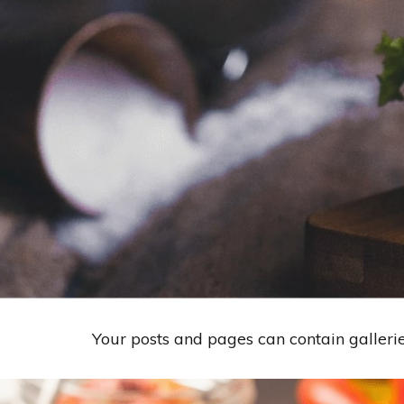
Your posts and pages can contain galleri