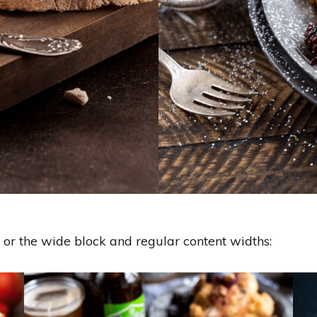
, or the wide block and regular content widths: