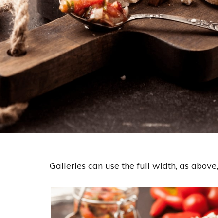
Galleries can use the full width, as above