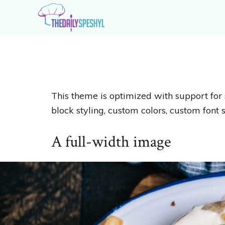
Skip
Skip
to
to
primary
main
The
Extraordinary
navigation
content
Daily
Recipes
Speshyl
for
Extraordinary
This theme is optimized with support for 
Home
block styling, custom colors, custom font s
Cooks
A full-width image