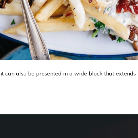
ent can also be presented in a wide block that extend