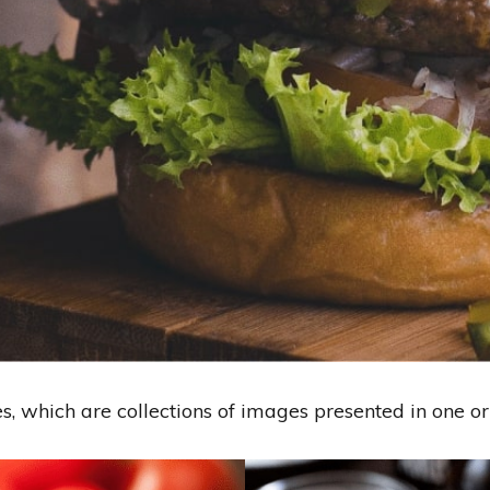
es, which are collections of images presented in one o