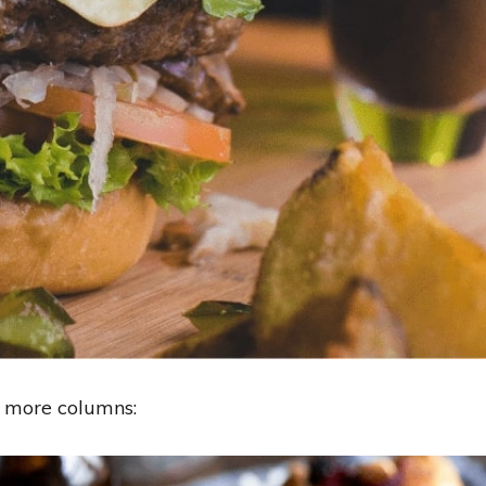
r more columns: