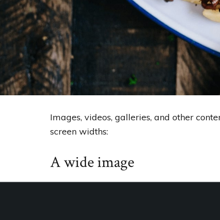
Images, videos, galleries, and other cont
screen widths:
A wide image