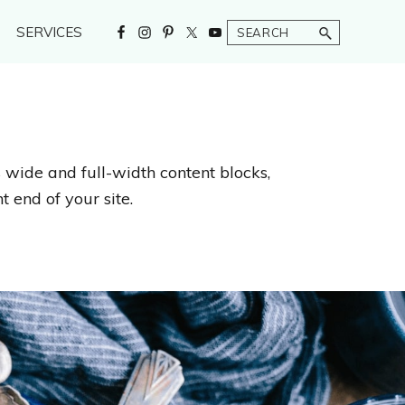
Search
SERVICES
s wide and full-width content blocks,
t end of your site.