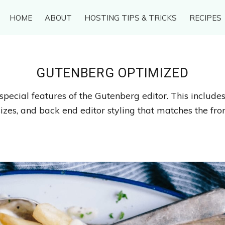
HOME
ABOUT
HOSTING TIPS & TRICKS
RECIPES
GUTENBERG OPTIMIZED
special features of the Gutenberg editor. This include
izes, and back end editor styling that matches the fron