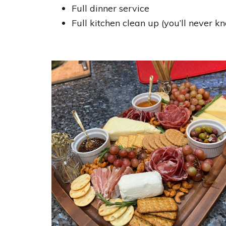
Full dinner service
Full kitchen clean up (you’ll never 