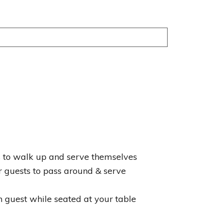
ts to walk up and serve themselves
r guests to pass around & serve
h guest while seated at your table