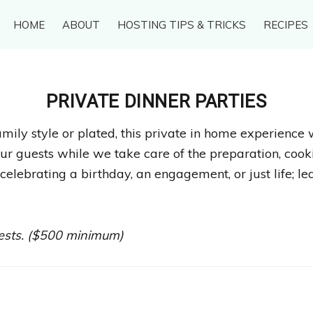
HOME
ABOUT
HOSTING TIPS & TRICKS
RECIPES
PRIVATE DINNER PARTIES
mily style or plated, this private in home experience 
ur guests while we take care of the preparation, cooki
celebrating a birthday, an engagement, or just life; le
uests. ($500 minimum)