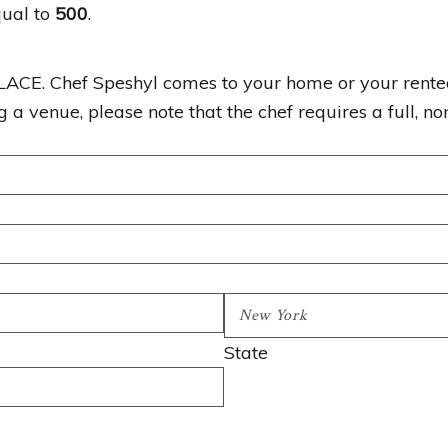
qual to
500
.
Chef Speshyl comes to your home or your rented v
a venue, please note that the chef requires a full, nor
State