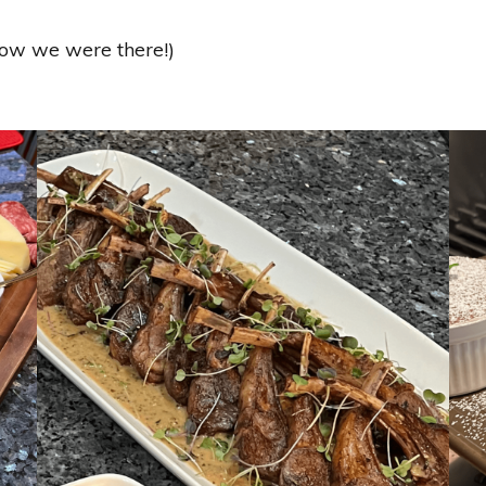
know we were there!)