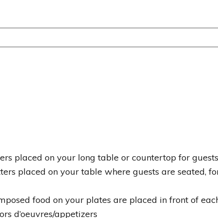
tters placed on your long table or countertop for gues
tters placed on your table where guests are seated, fo
omposed food on your plates are placed in front of eac
ors d’oeuvres/appetizers