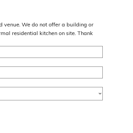
enue. We do not offer a building or
mal residential kitchen on site. Thank