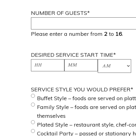
NUMBER OF GUESTS
*
Please enter a number from
2
to
16
.
DESIRED SERVICE START TIME
*
H
M
A
o
i
M
SERVICE STYLE YOU WOULD PREFER
*
u
n
/
Buffet Style – foods are served on pla
r
u
P
Family Style – foods are served on pla
s
t
M
themselves
e
Plated Style – restaurant style, chef-c
s
Cocktail Party – passed or stationary h