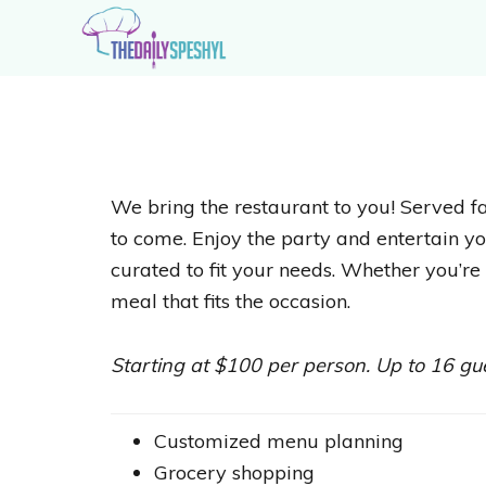
Skip
Skip
to
to
primary
main
The
Extraordinary
navigation
content
Daily
Recipes
Speshyl
for
Extraordinary
We bring the restaurant to you! Served fa
Home
to come. Enjoy the party and entertain yo
Cooks
curated to fit your needs. Whether you’re 
meal that fits the occasion.
Starting at $100 per person. Up to 16 g
Customized menu planning
Grocery shopping