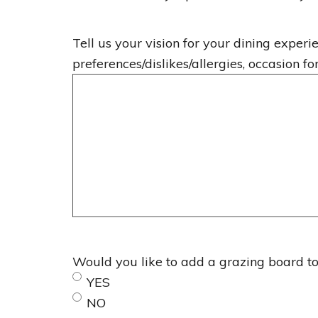
Tell us your vision for your dining experie
preferences/dislikes/allergies, occasion fo
Would you like to add a grazing board to 
YES
NO