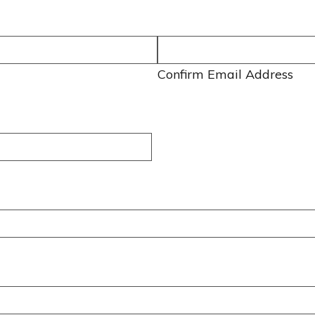
Confirm Email Address