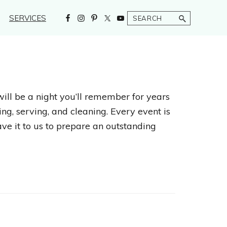
Search
SERVICES
will be a night you’ll remember for years
ng, serving, and cleaning. Every event is
ave it to us to prepare an outstanding