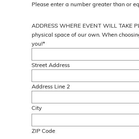
Please enter a number greater than or e
s
h
ADDRESS WHERE EVENT WILL TAKE PLACE. 
D
physical space of our own. When choosing 
D
you!
*
s
l
a
Street Address
s
h
Address Line 2
Y
Y
Y
City
Y
ZIP Code