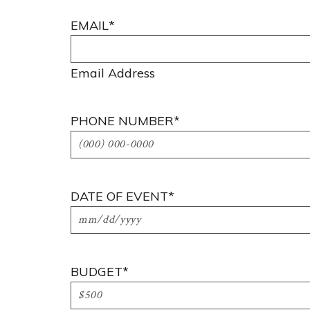
EMAIL
*
Email Address
PHONE NUMBER
*
DATE OF EVENT
*
M
M
s
BUDGET
*
l
a