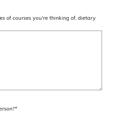
es of courses you're thinking of, dietary
erson?
*