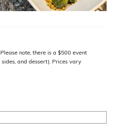
 Please note, there is a $500 event
sides, and dessert). Prices vary