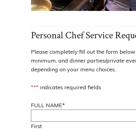
Personal Chef Service Requ
Please completely fill out the form below 
minimum, and dinner parties/private event
depending on your menu choices.
"
*
" indicates required fields
FULL NAME
*
First