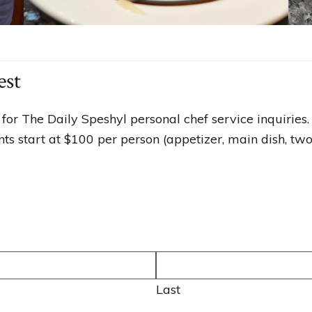
est
for The Daily Speshyl personal chef service inquiries.
s start at $100 per person (appetizer, main dish, two 
Last