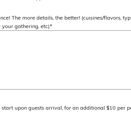
nce! The more details, the better! (cuisines/flavors, typ
r your gathering, etc)
*
start upon guests arrival, for an additional $10 per p